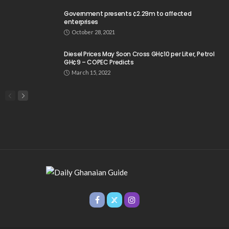
Government presents ¢2.29m to affected
enterprises
October 28, 2021
Diesel Prices May Soon Cross GH¢10 per Liter, Petrol
GH¢9 – COPEC Predicts
March 15, 2022