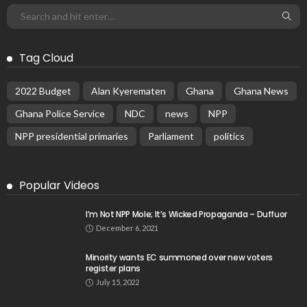
Tag Cloud
2022 Budget
Alan Kyerematen
Ghana
Ghana News
Ghana Police Service
NDC
news
NPP
NPP presidential primaries
Parliament
politics
Popular Videos
I’m Not NPP Mole; It’s Wicked Propaganda – Duffuor
December 6, 2021
Minority wants EC summoned over new voters
register plans
July 15, 2022