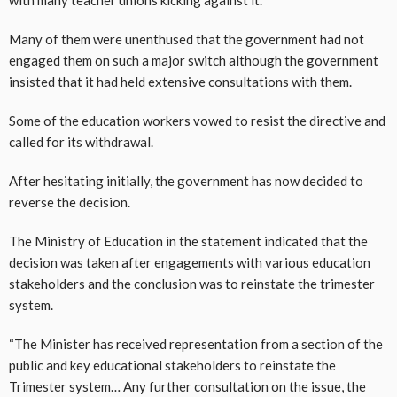
Many of them were unenthused that the government had not
engaged them on such a major switch although the government
insisted that it had held extensive consultations with them.
Some of the education workers vowed to resist the directive and
called for its withdrawal.
After hesitating initially, the government has now decided to
reverse the decision.
The Ministry of Education in the statement indicated that the
decision was taken after engagements with various education
stakeholders and the conclusion was to reinstate the trimester
system.
“The Minister has received representation from a section of the
public and key educational stakeholders to reinstate the
Trimester system… Any further consultation on the issue, the