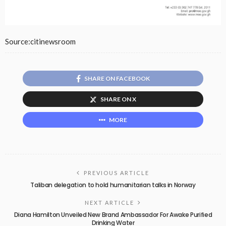
Source:citinewsroom
SHARE ON FACEBOOK
SHARE ON X
MORE
PREVIOUS ARTICLE
Taliban delegation to hold humanitarian talks in Norway
NEXT ARTICLE
Diana Hamilton Unveiled New Brand Ambassador For Awake Purified
Drinking Water