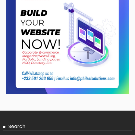
Search