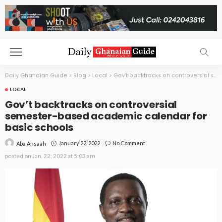
Daily Ghanaian Guide
>
Blog
>
Local
>
Gov’t backtracks on controversial semester-based academic calendar for basic schools
LOCAL
Gov’t backtracks on controversial
semester-based academic calendar for
basic schools
January 22, 2022
No Comment
Aba Ansaah
posted on
Jan. 22, 2022 at 5:03 am