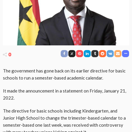
0
The government has gone back on its earlier directive for basic
schools to run a semester-based academic calendar.
It made the announcement in a statement on Friday, January 21,
2022.
The directive for basic schools including Kindergarten, and
Junior High School to change the trimester-based calendar to a
semester-based one last week, was received with controversy
with many teacher unions kicking against it.