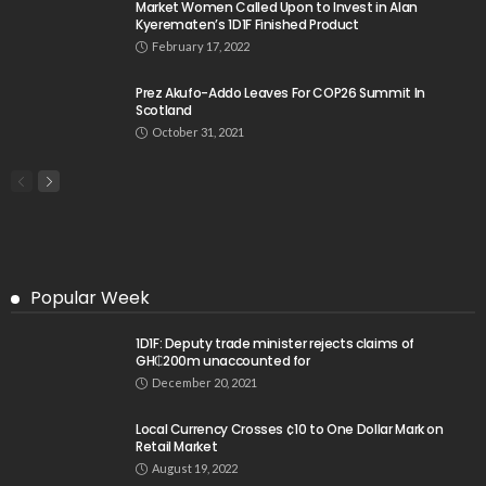
Market Women Called Upon to Invest in Alan
Kyerematen’s 1D1F Finished Product
February 17, 2022
Prez Akufo-Addo Leaves For COP26 Summit In
Scotland
October 31, 2021
Popular Week
1D1F: Deputy trade minister rejects claims of
GH₵200m unaccounted for
December 20, 2021
Local Currency Crosses ¢10 to One Dollar Mark on
Retail Market
August 19, 2022