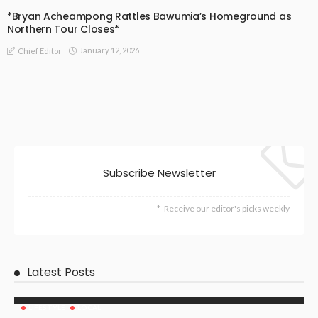
*Bryan Acheampong Rattles Bawumia’s Homeground as
Northern Tour Closes*
January 12, 2026
Chief Editor
Subscribe Newsletter
Receive our editor's picks weekly
Latest Posts
LIFESTYLE
LOCAL