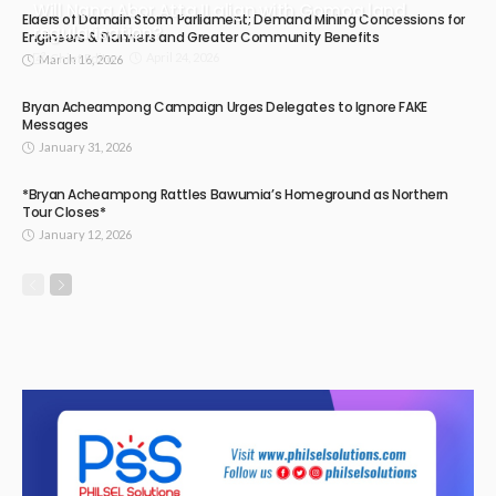
Will Nana Abor Atta II align with Gomoa land
Elders of Damain Storm Parliament; Demand Mining Concessions for
regularisation?
Engineers & Planners and Greater Community Benefits
April 24, 2026
Chief Editor
March 16, 2026
Bryan Acheampong Campaign Urges Delegates to Ignore FAKE
Messages
January 31, 2026
*Bryan Acheampong Rattles Bawumia’s Homeground as Northern
Tour Closes*
January 12, 2026