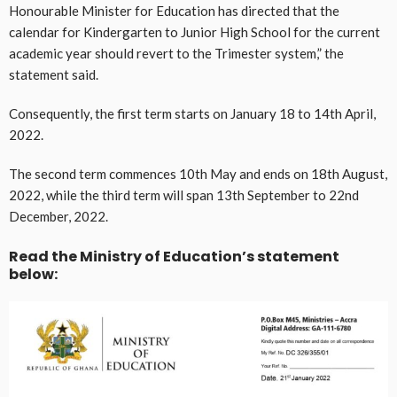
Honourable Minister for Education has directed that the
calendar for Kindergarten to Junior High School for the current
academic year should revert to the Trimester system,” the
statement said.
Consequently, the first term starts on January 18 to 14th April,
2022.
The second term commences 10th May and ends on 18th August,
2022, while the third term will span 13th September to 22nd
December, 2022.
Read the Ministry of Education’s statement
below: