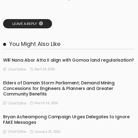
LEAVE A REPLY
You Might Also Like
Will Nana Abor Atta II align with Gomoa land regularisation?
April 24, 2026
Chief Editor
Elders of Damain Storm Parliament; Demand Mining
Concessions for Engineers & Planners and Greater
Community Benefits
March 16, 2026
Chief Editor
Bryan Acheampong Campaign Urges Delegates to Ignore
FAKE Messages
January 31, 2026
Chief Editor