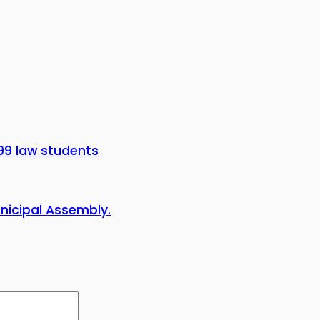
99 law students
icipal Assembly.