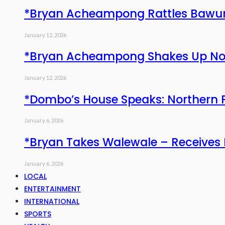
*Bryan Acheampong Rattles Bawum
January 12, 2026
*Bryan Acheampong Shakes Up North
January 12, 2026
*Dombo’s House Speaks: Northern 
January 6, 2026
*Bryan Takes Walewale – Receives
January 6, 2026
LOCAL
ENTERTAINMENT
INTERNATIONAL
SPORTS