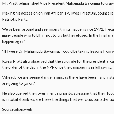
Mr. Pratt, admonished Vice President Mahamudu Bawumia to draw les
Making his accession on Pan African TV, Kwesi Pratt Jnr. counsell
Patriotic Party.
We’ve been around and seen many things happen since 1992. I recal
many people who told him not to try but he refused. In the final an
happen again”
“If I were Dr. Mahamudu Bawumia, I would be taking lessons from wh
Kwesi Pratt also observed that the struggle for the presidential can
the order of the day in the NPP once the campaign is in full swing.
“Already we are seeing danger signs, as there have been many ins
are going to go on.”
He also queried the government’s priority, stressing that their fo
is in total shambles, are these the things that we focus our attentio
Source:ghanaweb