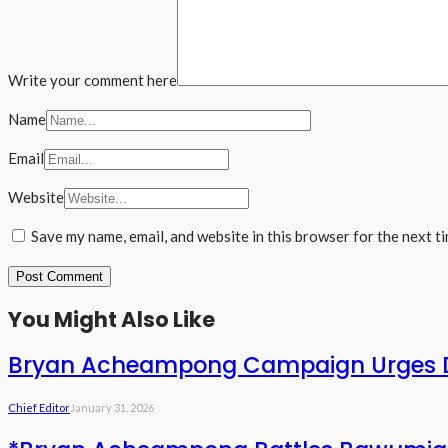
Write your comment here
Name
Email
Website
Save my name, email, and website in this browser for the next t
You Might Also Like
Bryan Acheampong Campaign Urges De
Chief Editor
January 31, 2026