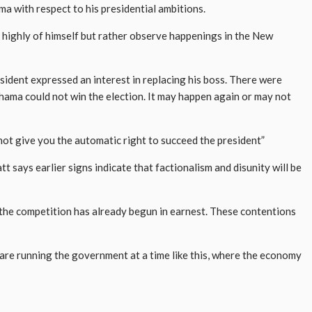
 with respect to his presidential ambitions.
 highly of himself but rather observe happenings in the New
ident expressed an interest in replacing his boss. There were
ahama could not win the election. It may happen again or may not
not give you the automatic right to succeed the president”
t says earlier signs indicate that factionalism and disunity will be
the competition has already begun in earnest. These contentions
 are running the government at a time like this, where the economy