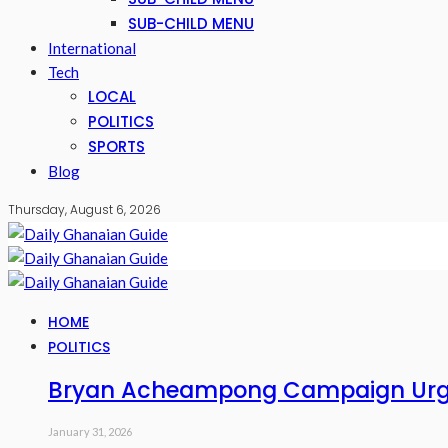
SUB-CHILD MENU
International
Tech
LOCAL
POLITICS
SPORTS
Blog
Thursday, August 6, 2026
HOME
POLITICS
Bryan Acheampong Campaign Urges
January 31, 2026