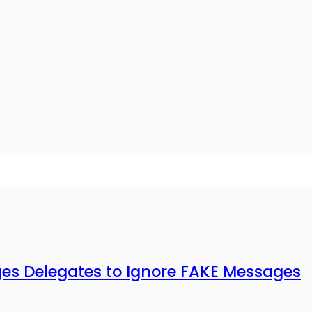
 Delegates to Ignore FAKE Messages