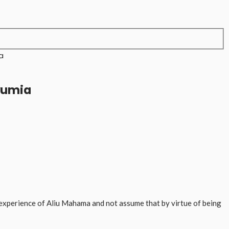
a
wumia
experience of Aliu Mahama and not assume that by virtue of being