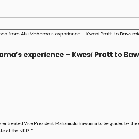
ons from Aliu Mahama’s experience – Kwesi Pratt to Bawumi
hama’s experience – Kwesi Pratt to Ba
as entreated Vice President Mahamudu Bawumia to be guided by the 
ate of the NPP. “