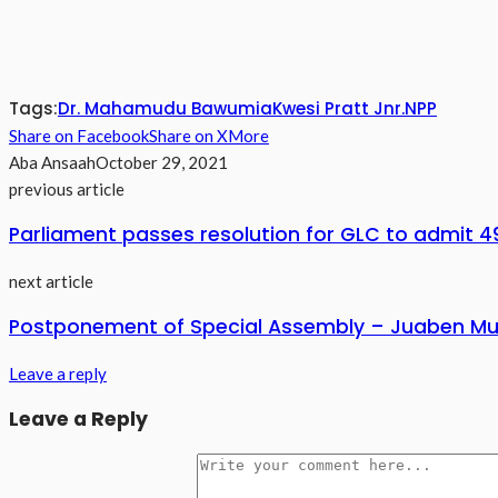
Tags:
Dr. Mahamudu Bawumia
Kwesi Pratt Jnr.
NPP
Share on Facebook
Share on X
More
Aba Ansaah
October 29, 2021
previous article
Parliament passes resolution for GLC to admit 4
next article
Postponement of Special Assembly – Juaben Mun
Leave a reply
Leave a Reply