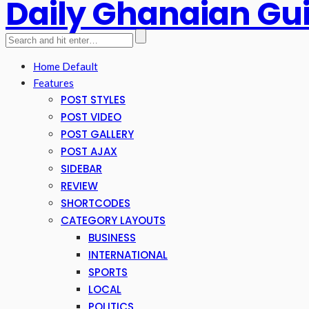
Daily Ghanaian Gu
Home Default
Features
POST STYLES
POST VIDEO
POST GALLERY
POST AJAX
SIDEBAR
REVIEW
SHORTCODES
CATEGORY LAYOUTS
BUSINESS
INTERNATIONAL
SPORTS
LOCAL
POLITICS