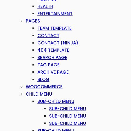
HEALTH
ENTERTAINMENT
PAGES
TEAM TEMPLATE
CONTACT
CONTACT (NINJA)
404 TEMPLATE
SEARCH PAGE
TAG PAGE
ARCHIVE PAGE
BLOG
WOOCOMMERCE
CHILD MENU
SUB-CHILD MENU
SUB-CHILD MENU
SUB-CHILD MENU
SUB-CHILD MENU
SUB-CHILD MENU