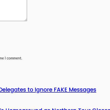
ime I comment.
legates to Ignore FAKE Messages