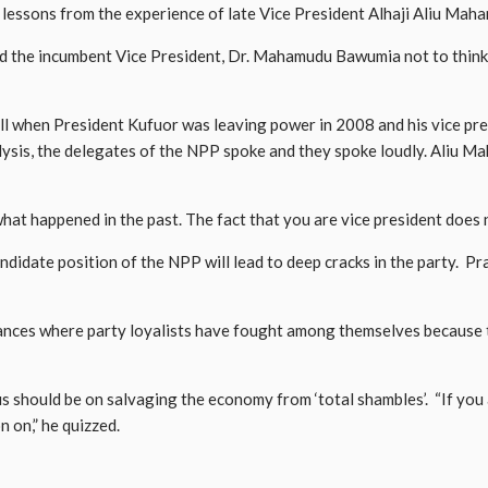
sons from the experience of late Vice President Alhaji Aliu Mahama
ed the incumbent Vice President, Dr. Mahamudu Bawumia not to think
l when President Kufuor was leaving power in 2008 and his vice pres
alysis, the delegates of the NPP spoke and they spoke loudly. Aliu M
at happened in the past. The fact that you are vice president does 
didate position of the NPP will lead to deep cracks in the party. Prat
tances where party loyalists have fought among themselves because 
cus should be on salvaging the economy from ‘total shambles’. “If you
n on,” he quizzed.