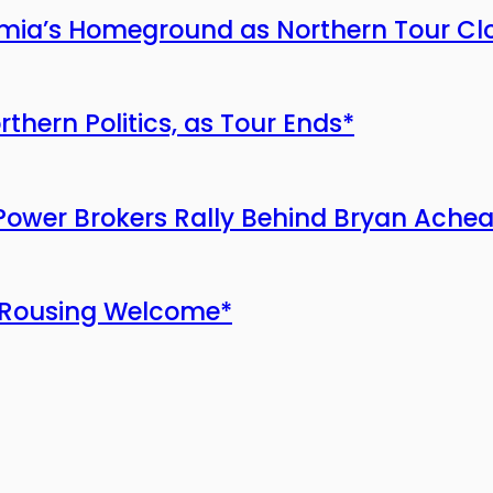
ia’s Homeground as Northern Tour Cl
ern Politics, as Tour Ends*
Power Brokers Rally Behind Bryan Ach
 Rousing Welcome*