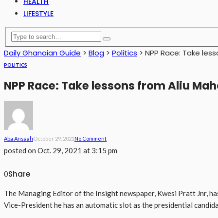
HEALTH
LIFESTYLE
Daily Ghanaian Guide
>
Blog
>
Politics
>
NPP Race: Take less
POLITICS
NPP Race: Take lessons from Aliu Ma
Aba Ansaah
October 29, 2021
No Comment
posted on
Oct. 29, 2021 at 3:15 pm
Share
0
The Managing Editor of the Insight newspaper, Kwesi Pratt Jnr, h
Vice-President he has an automatic slot as the presidential candid