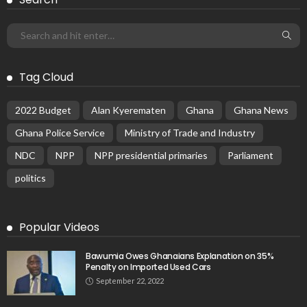
Tag Cloud
2022 Budget
Alan Kyerematen
Ghana
Ghana News
Ghana Police Service
Ministry of Trade and Industry
NDC
NPP
NPP presidential primaries
Parliament
politics
Popular Videos
Bawumia Owes Ghanaians Explanation on 35%
Penalty on Imported Used Cars
September 22, 2022