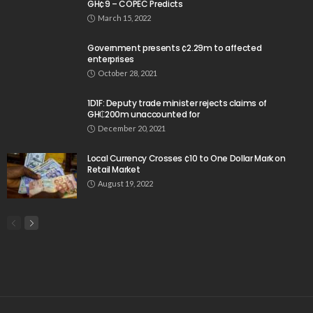
GH¢9 – COPEC Predicts
March 15, 2022
Government presents ¢2.29m to affected
enterprises
October 28, 2021
1D1F: Deputy trade minister rejects claims of
GH₵200m unaccounted for
December 20, 2021
Local Currency Crosses ¢10 to One Dollar Mark on
Retail Market
August 19, 2022