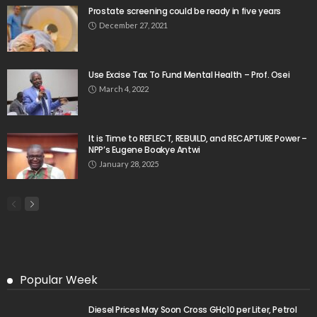
Prostate screening could be ready in five years
December 27, 2021
Use Excise Tax To Fund Mental Health – Prof. Osei
March 4, 2022
It is Time to REFLECT, REBUILD, and RECAPTURE Power –
NPP’s Eugene Boakye Antwi
January 28, 2025
Popular Week
Diesel Prices May Soon Cross GH¢10 per Liter, Petrol