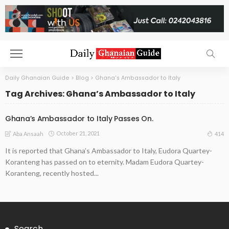
Daily Ghanaian Guide
>
Blog
>
Ghana's Ambassador to Italy
Tag Archives: Ghana’s Ambassador to Italy
Ghana’s Ambassador to Italy Passes On.
October 21, 2021
414
Aba Ansaah
It is reported that Ghana’s Ambassador to Italy, Eudora Quartey-
Koranteng has passed on to eternity. Madam Eudora Quartey-
Koranteng, recently hosted...
Search