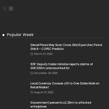
Popular Week
Diesel Prices May Soon Cross GH¢10 per Liter, Petrol
GH¢9 – COPEC Predicts
March 15, 2022
1D1F: Deputy trade minister rejects claims of
GH₵200m unaccounted for
December 20, 2021
Local Currency Crosses ¢10 to One Dollar Mark on
Retail Market
August 19, 2022
Government presents ¢2.29m to affected
enterprises