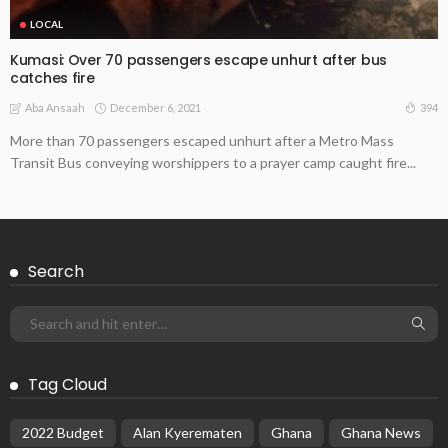
LOCAL
Kumasi: Over 70 passengers escape unhurt after bus
catches fire
December 6, 2021
394
Aba Ansaah
More than 70 passengers escaped unhurt after a Metro Mass
Transit Bus conveying worshippers to a prayer camp caught fire...
Search
Tag Cloud
2022 Budget
Alan Kyerematen
Ghana
Ghana News