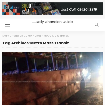
Daily Ghanaian Guide
>
Blog
>
Metro Mass Transit
Tag Archives: Metro Mass Transit