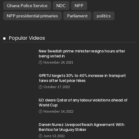
Ghana Police Service
NDC
NPP
NPP presidential primaries
Parliament
politics
Popular Videos
New Swedish prime minister resigns hours after
being voted in
November 24, 2021
GPRTU targets 30% to 40% increase in transport
fares after fuel price hikes
October 17, 2022
ILO clears Qatar of any labour violations ahead of
World Cup
November 14, 2022
Darwin Nunez: Liverpool Reach Agreement With
Benfica for Uruguay Striker
June 13, 2022