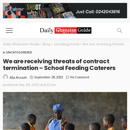
Daily Ghanaian Guide
>
Blog
>
Uncategorized
>
We are receiving threats of contract termination – School Feeding Caterers
UNCATEGORIZED
We are receiving threats of contract
termination – School Feeding Caterers
September 28, 2022
No Comment
Aba Ansaah
posted on
Sep. 28, 2022 at 8:22 am