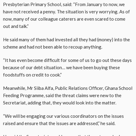
Presbyterian Primary School, said: “From January to now, we
have not received a penny. The situation is very worrying. As of
now, many of our colleague caterers are even scared to come
out and talk.”
He said many of them had invested all they had (money) into the
scheme and had not been able to recoup anything.
“It has even become difficult for some of us to go out these days
because of our debt situation… we have been buying these
foodstuffs on credit to cook.”
Meanwhile, Mr Siiba Alfa, Public Relations Officer, Ghana School
Feeding Programme, said the threat claims were new to the
Secretariat, adding that, they would look into the matter.
“We will be engaging our various coordinators on the issues
raised and ensure that the issues are addressed,” he said.