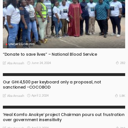
UNCATEGORIZED
“Donate to save lives” – National Blood Service
June 24, 2024
282
Aba Ansaah
UNCATEGORIZED
Our GHȼ4,500 per keyboard only a proposal, not
sanctioned -COCOBOD
April 2, 2024
1.8K
Aba Ansaah
UNCATEGORIZED
‘Heal Komfo Anokye’ project Chairman pours out frustration
over government insensitivity
April 2, 2024