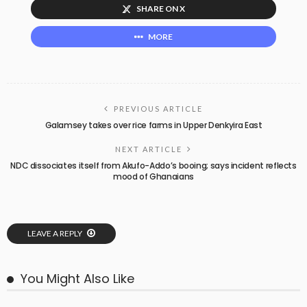
SHARE ON X
MORE
PREVIOUS ARTICLE
Galamsey takes over rice farms in Upper Denkyira East
NEXT ARTICLE
NDC dissociates itself from Akufo-Addo’s booing; says incident reflects
mood of Ghanaians
LEAVE A REPLY
You Might Also Like