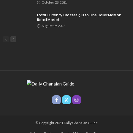
October 28, 2021
Local Currency Crosses ¢10 to One Dollar Mark on
Retail Market
August 19, 2022
© Copyright 2021 Daily Ghanaian Guide