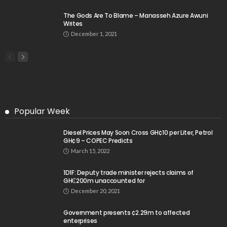
The Gods Are To Blame – Manasseh Azure Awuni
Writes
December 1, 2021
Popular Week
Diesel Prices May Soon Cross GH¢10 per Liter, Petrol
GH¢9 – COPEC Predicts
March 15, 2022
1D1F: Deputy trade minister rejects claims of
GH₵200m unaccounted for
December 20, 2021
Government presents ¢2.29m to affected
enterprises