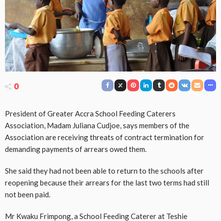
0
President of Greater Accra School Feeding Caterers
Association, Madam Juliana Cudjoe, says members of the
Association are receiving threats of contract termination for
demanding payments of arrears owed them.
She said they had not been able to return to the schools after
reopening because their arrears for the last two terms had still
not been paid.
Mr Kwaku Frimpong, a School Feeding Caterer at Teshie