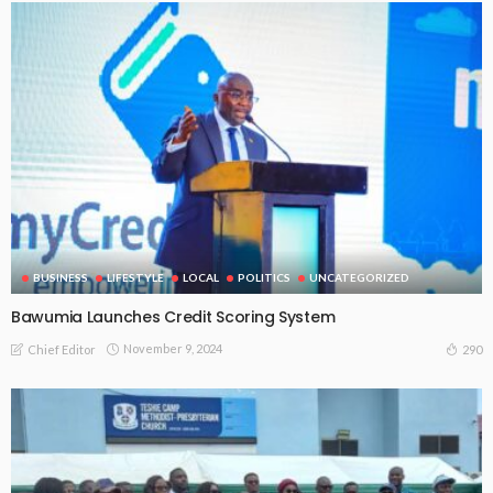
BUSINESS
LIFESTYLE
LOCAL
POLITICS
UNCATEGORIZED
Bawumia Launches Credit Scoring System
November 9, 2024
290
Chief Editor