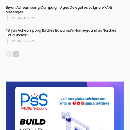
Bryan Acheampong Campaign Urges Delegates to Ignore FAKE
Messages
January 31, 2026
*Bryan Acheampong Rattles Bawumia’s Homeground as Northern
Tour Closes*
January 12, 2026