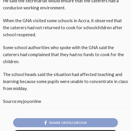
He said the Secretariat would ensure that the caterers had a
conducive working environment.
When the GNA visited some schools in Accra, it observed that
the caterers had not returned to cook for schoolchildren after
school reopened.
Some school authorities who spoke with the GNA said the
caterers had complained that they had no funds to cook for the
children.
The school heads said the situation had affected teaching and
learning because some pupils were unable to concentrate in class
from midday.
Source:myjoyonline
SHARE ON FACEBOOK