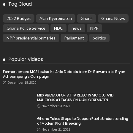
Tag Cloud
2022 Budget
Alan Kyerematen
Ghana
Ghana News
Ghana Police Service
NDC
news
NPP
NPP presidential primaries
Parliament
politics
Popular Videos
Former Jomoro MCE Louisa Iris Arde Defects from Dr. Bawumia to Bryan
Acheampong’s Campaign
December 18, 2025
MRS ABENA OFORI ATTA REJECTS VICIOUS AND
MALICIOUS ATTACKS ON ALAN KYEREMATEN
November 13, 2021
Ghana Takes Steps to Deepen Public Understanding
of Modern Plant Breeding
November 21, 2022