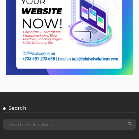
Search