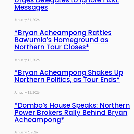
Messages
January 31, 2026
*Bryan Acheampong Rattles
Bawumia’s Homeground as
Northern Tour Closes*
January 12, 2026
*Bryan Acheampong Shakes Up
Northern Politics, as Tour Ends*
January 12, 2026
*Dombo’s House Speaks: Northern
Power Brokers Rally Behind Bryan
Acheampong*
January 6, 2026