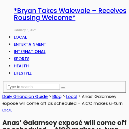
*Bryan Takes Walewale – Receives
Rousing Welcome*
January 6, 2026
LOCAL
ENTERTAINMENT
INTERNATIONAL
SPORTS
HEALTH
LIFESTYLE
Daily Ghanaian Guide
>
Blog
>
Local
>
Anas’ Galamsey
exposé will come off as scheduled – AICC makes u-turn
LOCAL
Anas’ Galamsey exposé will come off