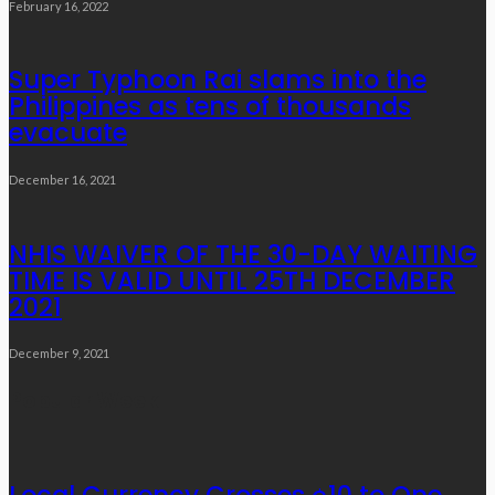
February 16, 2022
Super Typhoon Rai slams into the
Philippines as tens of thousands
evacuate
December 16, 2021
NHIS WAIVER OF THE 30-DAY WAITING
TIME IS VALID UNTIL 25TH DECEMBER
2021
December 9, 2021
Popular Week