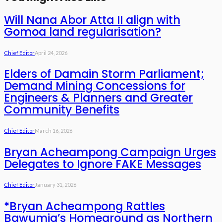
Will Nana Abor Atta II align with
Gomoa land regularisation?
Chief Editor
April 24, 2026
Elders of Damain Storm Parliament;
Demand Mining Concessions for
Engineers & Planners and Greater
Community Benefits
Chief Editor
March 16, 2026
Bryan Acheampong Campaign Urges
Delegates to Ignore FAKE Messages
Chief Editor
January 31, 2026
*Bryan Acheampong Rattles
Bawumia’s Homeground as Northern