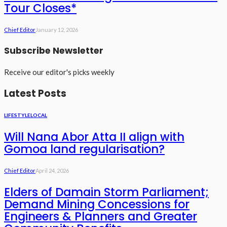
Tour Closes*
Chief Editor
January 12, 2026
Subscribe Newsletter
Receive our editor's picks weekly
Latest Posts
LIFESTYLE
LOCAL
Will Nana Abor Atta II align with
Gomoa land regularisation?
Chief Editor
April 24, 2026
Elders of Damain Storm Parliament;
Demand Mining Concessions for
Engineers & Planners and Greater