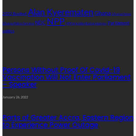
Alan Kyerematen
Ghana
2022 Budget
Ghana News
NPP
NDC
Parliament
Ghana Police Service
NPP presidential primaries
politics
Popular Videos
Persons Without Proof Of Covid-19
Vaccination Will Not Enter Parliament
– Speaker
January 26, 2022
Parts of Greater Accra, Eastern Region
to Experience Power Outage