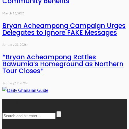
Community Benefits
March 16, 2026
Bryan Acheampong Campaign Urges
Delegates to Ignore FAKE Messages
January 31, 2026
*Bryan Acheampong Rattles
Bawumia’s Homeground as Northern
Tour Closes*
January 12, 2026
Search
Tag Cloud