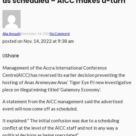
as scheduled – AICC makes u-turn
Aba Ansaah
November 14, 2022
No Comment
posted on
Nov. 14, 2022 at 9:38 am
Share
0
Management of the Accra International Conference
Centre(AICC) has reversed its earlier decision preventing the
hosting of Anas Aremeyaw Anas’ Tiger Eye P.I new investigative
piece on illegal mining titled ‘Galamsey Economy’.
A statement from the AICC management said the advertised
event will now come off as scheduled.
It explained:” The initial confusion was due to a scheduling
conflict at the level of the AICC staff and not in any way a
political decision as being speculated.”