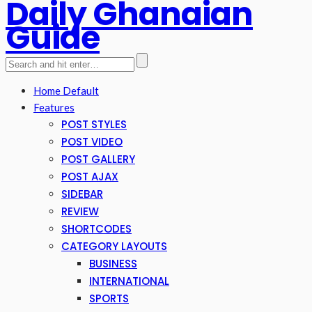
Daily Ghanaian
Guide
Home Default
Features
POST STYLES
POST VIDEO
POST GALLERY
POST AJAX
SIDEBAR
REVIEW
SHORTCODES
CATEGORY LAYOUTS
BUSINESS
INTERNATIONAL
SPORTS