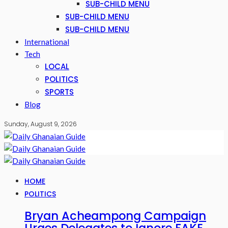
SUB-CHILD MENU
SUB-CHILD MENU
SUB-CHILD MENU
International
Tech
LOCAL
POLITICS
SPORTS
Blog
Sunday, August 9, 2026
HOME
POLITICS
Bryan Acheampong Campaign
Urges Delegates to Ignore FAKE