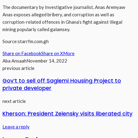
The documentary by Investigative journalist, Anas Aremyaw
Anas exposes alleged bribery, and corruption as well as
corruption-related offences in Ghana’s fight against illegal
mining popularly called galamsey.
Source:starrfm.com.gh
Share on Facebook
Share on X
More
Aba Ansaah
November 14, 2022
previous article
Gov’t to sell off Saglemi Housing Project to
private developer
next article
Kherson: President Zelensky visits liberated city
Leave a reply