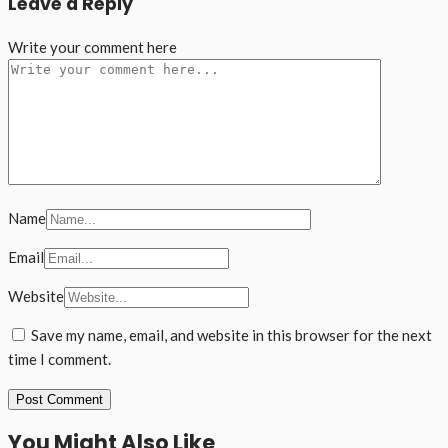
Leave a Reply
Write your comment here
Name
Email
Website
Save my name, email, and website in this browser for the next
time I comment.
You Might Also Like