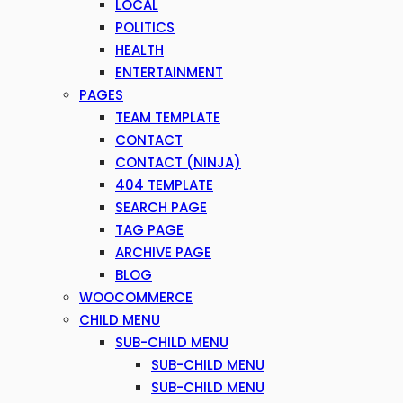
LOCAL
POLITICS
HEALTH
ENTERTAINMENT
PAGES
TEAM TEMPLATE
CONTACT
CONTACT (NINJA)
404 TEMPLATE
SEARCH PAGE
TAG PAGE
ARCHIVE PAGE
BLOG
WOOCOMMERCE
CHILD MENU
SUB-CHILD MENU
SUB-CHILD MENU
SUB-CHILD MENU