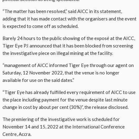
“The matter has been resolved,” said AICC in its statement,
adding that it has made contact with the organisers and the event
is expected to come off as scheduled.
Barely 24 hours to the public showing of the exposé at the AICC,
Tiger Eye P.I announced that it has been blocked from screening
the investigative piece on illegal mining at the facility.
“management of AICC informed Tiger Eye through our agent on
Saturday, 12 November 2022, that the venue is no longer
available for use on the said dates.”
“Tiger Eye has already fulfilled every requirement of AICC to use
the place including payment for the venue despite last minute
change in cost by about per cent (30%)”, the release disclosed.
The premiering of the investigative work is scheduled for
November 14 and 15, 2022 at the International Conference
Centre, Accra.