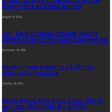
Local Currency Crosses ¢10 to One
Dollar Mark on Retail Market
August 19, 2022
1D1F: Deputy trade minister rejects
claims of GH₵200m unaccounted for
December 20, 2021
Government presents ¢2.29m to
affected enterprises
October 28, 2021
Diesel Prices May Soon Cross GH¢10
per Liter, Petrol GH¢9 – COPEC