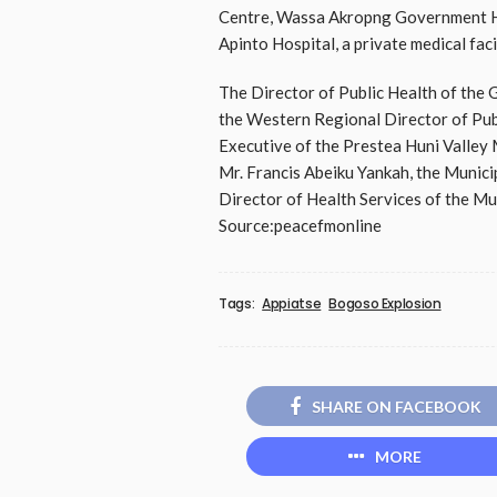
Centre, Wassa Akropng Government Ho
Apinto Hospital, a private medical faci
The Director of Public Health of the 
the Western Regional Director of Publ
Executive of the Prestea Huni Valley 
Mr. Francis Abeiku Yankah, the Muni
Director of Health Services of the Mun
Source:peacefmonline
Tags:
Appiatse
Bogoso Explosion
SHARE ON FACEBOOK
MORE