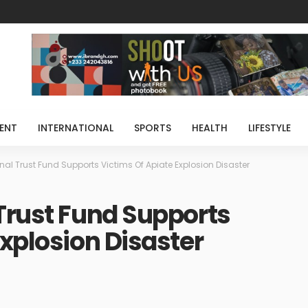
ENT
INTERNATIONAL
SPORTS
HEALTH
LIFESTYLE
nal Trust Fund Supports Victims Of Apiate Explosion Disaster
Trust Fund Supports
Explosion Disaster