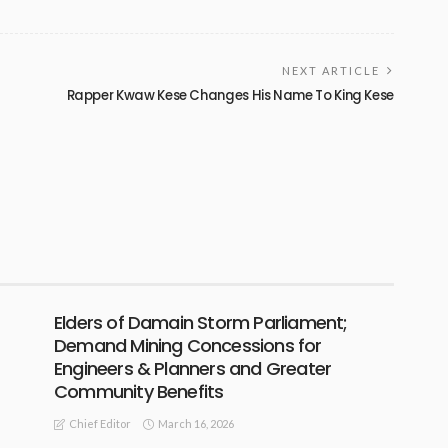
NEXT ARTICLE
Rapper Kwaw Kese Changes His Name To King Kese
Elders of Damain Storm Parliament;
Demand Mining Concessions for
Engineers & Planners and Greater
Community Benefits
March 16, 2026
Chief Editor