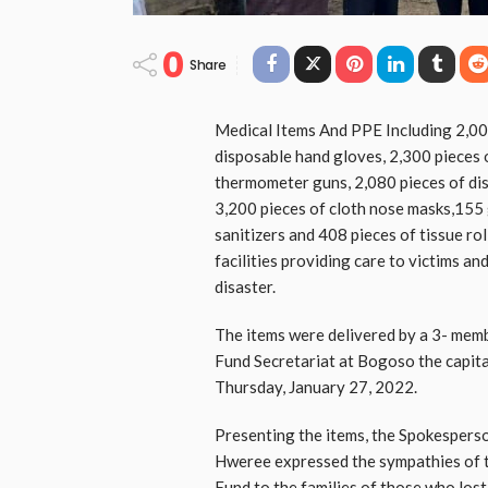
0
Share
Medical Items And PPE Including 2,00
disposable hand gloves, 2,300 pieces 
thermometer guns, 2,080 pieces of dis
3,200 pieces of cloth nose masks,155 
sanitizers and 408 pieces of tissue rol
facilities providing care to victims a
disaster.
The items were delivered by a 3- me
Fund Secretariat at Bogoso the capita
Thursday, January 27, 2022.
Presenting the items, the Spokesper
Hweree expressed the sympathies of t
Fund to the families of those who lost 