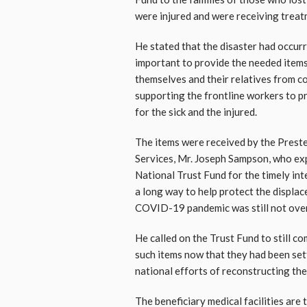
were injured and were receiving treatm
He stated that the disaster had occu
important to provide the needed items
themselves and their relatives from co
supporting the frontline workers to p
for the sick and the injured.
The items were received by the Preste
Services, Mr. Joseph Sampson, who ex
National Trust Fund for the timely int
a long way to help protect the displac
COVID-19 pandemic was still not over
He called on the Trust Fund to still c
such items now that they had been set
national efforts of reconstructing t
The beneficiary medical facilities ar