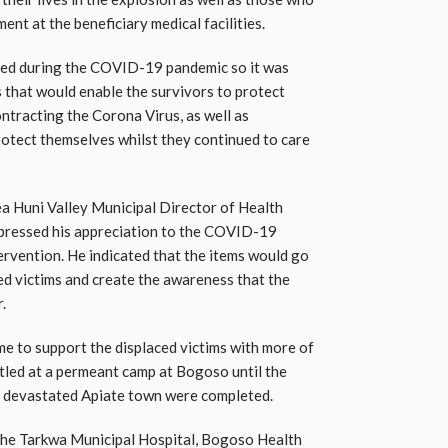
ent at the beneficiary medical facilities.
rred during the COVID-19 pandemic so it was
 that would enable the survivors to protect
ntracting the Corona Virus, as well as
rotect themselves whilst they continued to care
a Huni Valley Municipal Director of Health
pressed his appreciation to the COVID-19
ervention. He indicated that the items would go
ed victims and create the awareness that the
.
ome to support the displaced victims with more of
tled at a permeant camp at Bogoso until the
he devastated Apiate town were completed.
e the Tarkwa Municipal Hospital, Bogoso Health