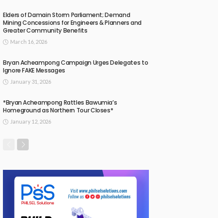
Elders of Damain Storm Parliament; Demand
Mining Concessions for Engineers & Planners and
Greater Community Benefits
March 16, 2026
Bryan Acheampong Campaign Urges Delegates to
Ignore FAKE Messages
January 31, 2026
*Bryan Acheampong Rattles Bawumia’s
Homeground as Northern Tour Closes*
January 12, 2026