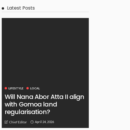
Latest Posts
LIFESTYLE
LOCAL
Will Nana Abor Atta II align
with Gomoa land
regularisation?
April 24, 2026
Chief Editor