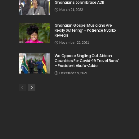
Ghanaians to Embrace ADR
March 21, 2022
Ghanaian Gospel Musicians Are
Really Suffering’ – Patience Nyarko
Reveals
November 22, 2021
We Oppose Singling Out African
Countries For Covid-19 Travel Bans”
– President Akufo-Addo
December 5, 2021