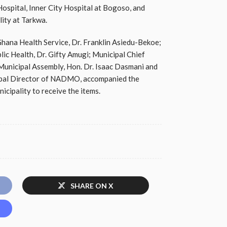
spital, Inner City Hospital at Bogoso, and
lity at Tarkwa.
Ghana Health Service, Dr. Franklin Asiedu-Bekoe;
ic Health, Dr. Gifty Amugi; Municipal Chief
Municipal Assembly, Hon. Dr. Isaac Dasmani and
cipal Director of NADMO, accompanied the
icipality to receive the items.
SHARE ON X