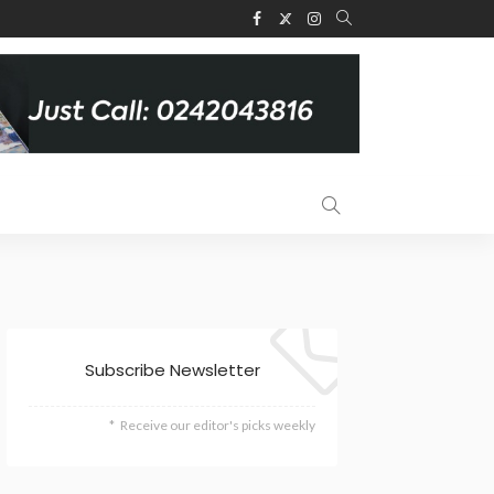
Subscribe Newsletter
Receive our editor's picks weekly