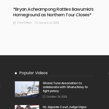
*Bryan Acheampong Rattles Bawumia’s
Homeground as Northern Tour Closes*
January 12, 2026
Chief Editor
Popular Videos
Ghana Tuna Association to
collaborate with Ghana Navy to
fight piracy
October 14, 2021
Ho: Appeals Court Judge Urges