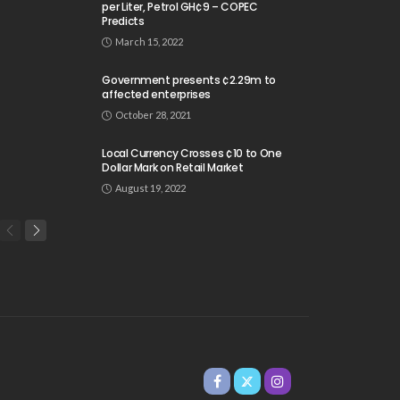
per Liter, Petrol GH¢9 – COPEC
Predicts
March 15, 2022
Government presents ¢2.29m to
affected enterprises
October 28, 2021
Local Currency Crosses ¢10 to One
Dollar Mark on Retail Market
August 19, 2022