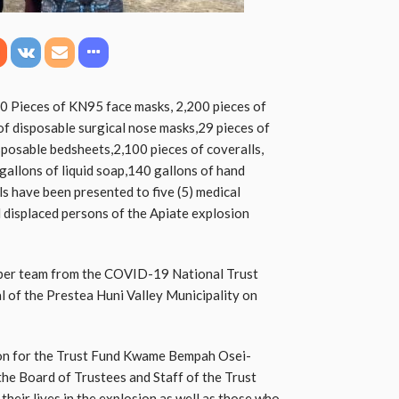
0 Pieces of KN95 face masks, 2,200 pieces of
of disposable surgical nose masks,29 pieces of
posable bedsheets,2,100 pieces of coveralls,
gallons of liquid soap,140 gallons of hand
ls have been presented to five (5) medical
nd displaced persons of the Apiate explosion
mber team from the COVID-19 National Trust
l of the Prestea Huni Valley Municipality on
son for the Trust Fund Kwame Bempah Osei-
he Board of Trustees and Staff of the Trust
their lives in the explosion as well as those who