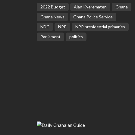
2022 Budget
Alan Kyerematen
Ghana
Ghana News
Ghana Police Service
NDC
NPP
NPP presidential primaries
Parliament
politics