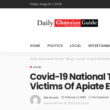
Friday, August 7, 2026
HOME
POLITICS
LOCAL
ENTERTAINM
Daily Ghanaian Guide
>
Blog
>
Local
>
Covid-19 Natio
LOCAL
Covid-19 National 
Victims Of Apiate 
February 2, 2022
No Comment
Aba Ansaah
posted on
Feb. 02, 2022 at 5:35 pm