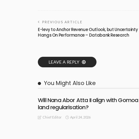
PREVIOUS ARTICLE
E-levy to Anchor Revenue Outlook, but Uncertainty
Hangs On Performance – Databank Research
LEAVE A REPLY
You Might Also Like
Will Nana Abor Atta II align with Gomoa
land regularisation?
April 24, 2026
Chief Editor