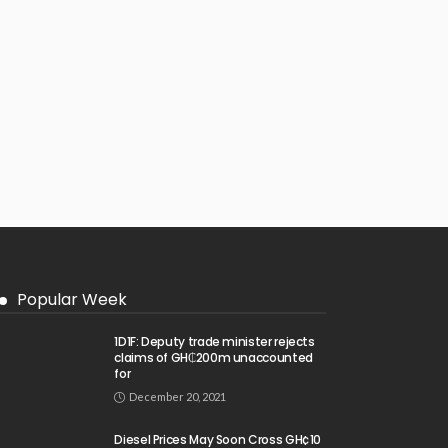
Popular Week
1D1F: Deputy trade minister rejects
claims of GH₵200m unaccounted
for
December 20, 2021
Diesel Prices May Soon Cross GH¢10