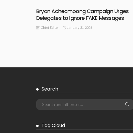
Bryan Acheampong Campaign Urges
Delegates to Ignore FAKE Messages
January 31, 2026
Chief Editor
Search
Tag Cloud