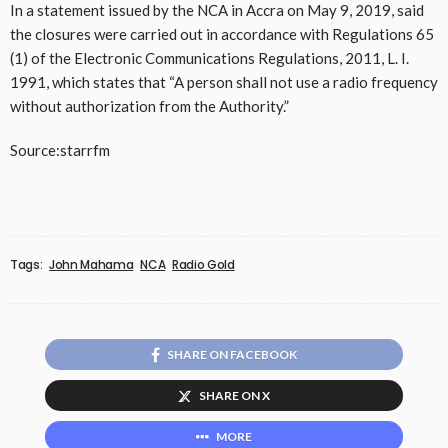
In a statement issued by the NCA in Accra on May 9, 2019, said
the closures were carried out in accordance with Regulations 65
(1) of the Electronic Communications Regulations, 2011, L. I.
1991, which states that “A person shall not use a radio frequency
without authorization from the Authority.”
Source:starrfm
Tags:
John Mahama
NCA
Radio Gold
SHARE ON FACEBOOK
SHARE ON X
MORE