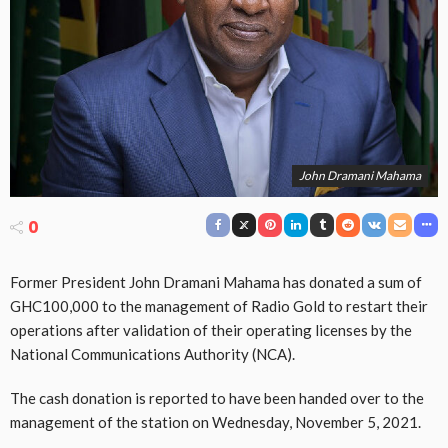
John Dramani Mahama
0
Former President John Dramani Mahama has donated a sum of
GHC100,000 to the management of Radio Gold to restart their
operations after validation of their operating licenses by the
National Communications Authority (NCA).
The cash donation is reported to have been handed over to the
management of the station on Wednesday, November 5, 2021.