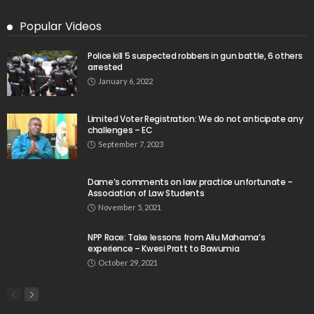
Popular Videos
Police kill 5 suspected robbers in gun battle, 6 others
arrested
January 6, 2022
Limited Voter Registration: We do not anticipate any
challenges – EC
September 7, 2023
Dame’s comments on law practice unfortunate –
Association of Law Students
November 5, 2021
NPP Race: Take lessons from Aliu Mahama’s
experience – Kwesi Pratt to Bawumia
October 29, 2021