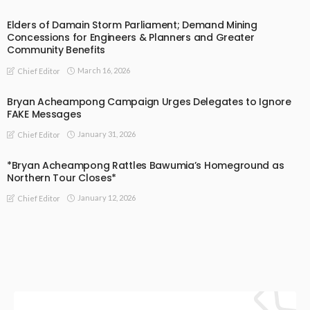
Elders of Damain Storm Parliament; Demand Mining
Concessions for Engineers & Planners and Greater
Community Benefits
March 16, 2026
Chief Editor
Bryan Acheampong Campaign Urges Delegates to Ignore
FAKE Messages
January 31, 2026
Chief Editor
*Bryan Acheampong Rattles Bawumia’s Homeground as
Northern Tour Closes*
January 12, 2026
Chief Editor