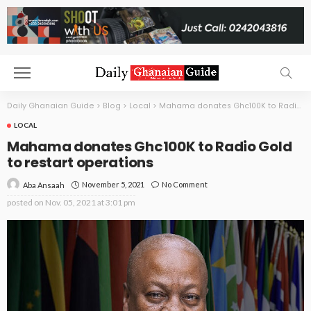
Daily Ghanaian Guide
>
Blog
>
Local
>
Mahama donates Ghc100K to Radio Gold to restart operations
LOCAL
Mahama donates Ghc100K to Radio Gold
to restart operations
November 5, 2021
No Comment
Aba Ansaah
posted on
Nov. 05, 2021 at 3:01 pm