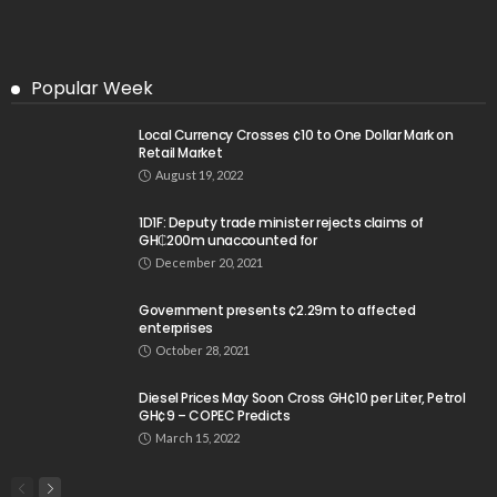
Popular Week
Local Currency Crosses ¢10 to One Dollar Mark on
Retail Market
August 19, 2022
1D1F: Deputy trade minister rejects claims of
GH₵200m unaccounted for
December 20, 2021
Government presents ¢2.29m to affected
enterprises
October 28, 2021
Diesel Prices May Soon Cross GH¢10 per Liter, Petrol
GH¢9 – COPEC Predicts
March 15, 2022