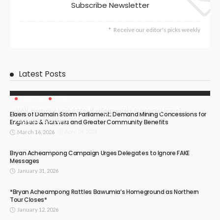
Subscribe Newsletter
Receive our editor's picks weekly
Latest Posts
LIFESTYLE
LOCAL
Will Nana Abor Atta II align with Gomoa land
Elders of Damain Storm Parliament; Demand Mining Concessions for
regularisation?
Engineers & Planners and Greater Community Benefits
April 24, 2026
Chief Editor
March 16, 2026
Bryan Acheampong Campaign Urges Delegates to Ignore FAKE
Messages
January 31, 2026
*Bryan Acheampong Rattles Bawumia’s Homeground as Northern
Tour Closes*
January 12, 2026