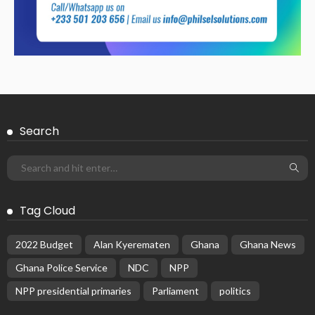
Search
Tag Cloud
2022 Budget
Alan Kyerematen
Ghana
Ghana News
Ghana Police Service
NDC
NPP
NPP presidential primaries
Parliament
politics