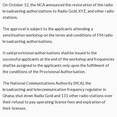
On October 12, the NCA announced the restoration of the radio
broadcasting authorizations to Radio Gold, XYZ, and other radio
stations.
The approval is subject to the applicants attending a
sensitisation workshop on the terms and conditions of FM radio
broadcasting authorisations.
It said provisional authorisations shall be issued to the
successful applicants at the end of the workshop and frequencies
shall be assigned to the applicants only upon the fulfillment of
the conditions of the Provisional Authorisation.
The National Communications Authority (NCA), the
broadcasting and telecommunication frequency regulator in
Ghana, shut down Radio Gold and 131 other radio stations over
their refusal to pay operating license fees and expiration of
their licenses.