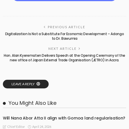
PREVIOUS ARTICLE
Digitalization Is Not a Substitute For Economic Development – Adongo
to Dr. Bawumia
NEXT ARTICLE
Hon. Alan Kyerematen Delivers Speech at the Opening Ceremony of the
new office of Japan External Trade Organisation (JETRO) in Accra.
LEAVE A REPLY
You Might Also Like
Will Nana Abor Atta II align with Gomoa land regularisation?
April 24, 2026
Chief Editor