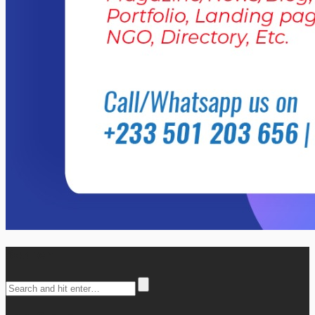
Search