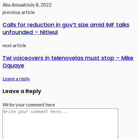
Aba Ansaah
July 8, 2022
previous article
Calls for reduction in gov’t size amid IMF talks
unfounded – Nitiwul
next article
Twi voiceovers in telenovelas must stop – Mike
Oquaye
Leave a reply
Leave a Reply
Write your comment here