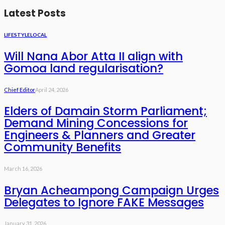
Latest Posts
LIFESTYLE
LOCAL
Will Nana Abor Atta II align with
Gomoa land regularisation?
Chief Editor
April 24, 2026
Elders of Damain Storm Parliament;
Demand Mining Concessions for
Engineers & Planners and Greater
Community Benefits
March 16, 2026
Bryan Acheampong Campaign Urges
Delegates to Ignore FAKE Messages
January 31, 2026