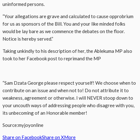
uninformed persons.
“Your allegations are grave and calculated to cause opprobrium
for us as sponsors of the Bill. You and your like minded folks
would be lay bare as we commence the debates on the floor.
Notice is hereby served.”
Taking unkindly to his description of her, the Ablekuma MP also
took to her Facebook post to reprimand the MP
“Sam Dzata George please respect yourself! We choose when to
contribute on an issue and when not to! Do not attribute it to
weakness, agreement or otherwise. I will NEVER stoop down to
your uncouth ways of addressing people who disagree with you,
its unbecoming of an Honorable member!
Source:myjoyonline
Share on Facebook
Share on X
More