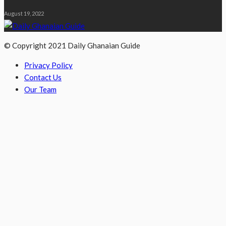
August 19, 2022
© Copyright 2021 Daily Ghanaian Guide
Privacy Policy
Contact Us
Our Team