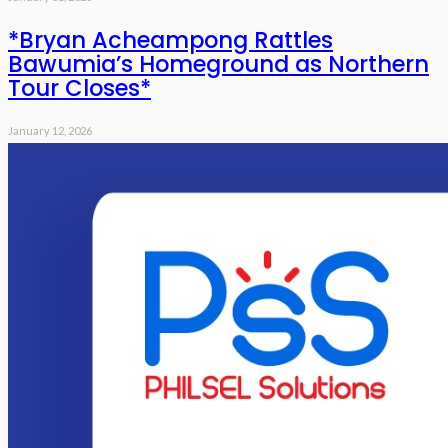
*Bryan Acheampong Rattles
Bawumia’s Homeground as Northern
Tour Closes*
January 12, 2026