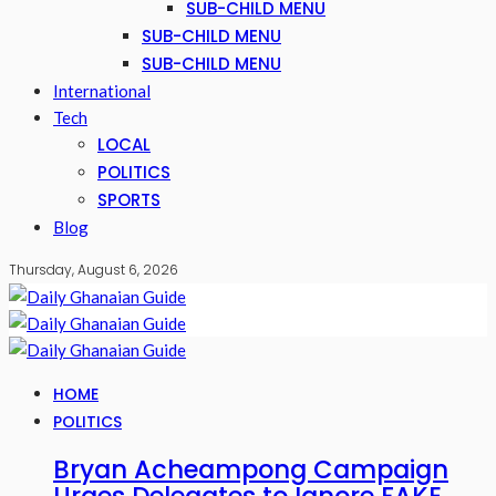
SUB-CHILD MENU
SUB-CHILD MENU
SUB-CHILD MENU
International
Tech
LOCAL
POLITICS
SPORTS
Blog
Thursday, August 6, 2026
HOME
POLITICS
Bryan Acheampong Campaign
Urges Delegates to Ignore FAKE