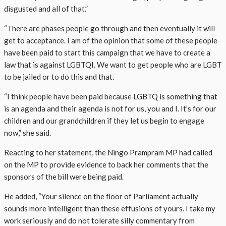
disgusted and all of that.”
“There are phases people go through and then eventually it will
get to acceptance. I am of the opinion that some of these people
have been paid to start this campaign that we have to create a
law that is against LGBTQI. We want to get people who are LGBT
to be jailed or to do this and that.
“I think people have been paid because LGBTQ is something that
is an agenda and their agenda is not for us, you and I. It’s for our
children and our grandchildren if they let us begin to engage
now,” she said.
Reacting to her statement, the Ningo Prampram MP had called
on the MP to provide evidence to back her comments that the
sponsors of the bill were being paid.
He added, “Your silence on the floor of Parliament actually
sounds more intelligent than these effusions of yours. I take my
work seriously and do not tolerate silly commentary from