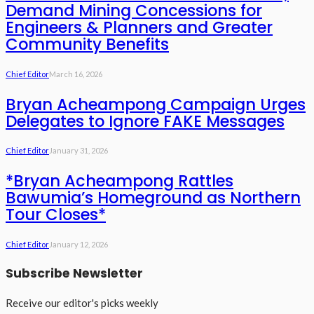
Demand Mining Concessions for
Engineers & Planners and Greater
Community Benefits
Chief Editor
March 16, 2026
Bryan Acheampong Campaign Urges
Delegates to Ignore FAKE Messages
Chief Editor
January 31, 2026
*Bryan Acheampong Rattles
Bawumia’s Homeground as Northern
Tour Closes*
Chief Editor
January 12, 2026
Subscribe Newsletter
Receive our editor's picks weekly