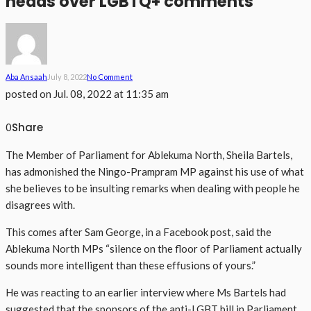
heads over LGBTQ+ comments
Aba Ansaah
July 8, 2022
No Comment
posted on
Jul. 08, 2022 at 11:35 am
Share
0
The Member of Parliament for Ablekuma North, Sheila Bartels,
has admonished the Ningo-Prampram MP against his use of what
she believes to be insulting remarks when dealing with people he
disagrees with.
This comes after Sam George, in a Facebook post, said the
Ablekuma North MPs “silence on the floor of Parliament actually
sounds more intelligent than these effusions of yours.”
He was reacting to an earlier interview where Ms Bartels had
suggested that the sponsors of the anti-LGBT bill in Parliament