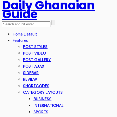
Daily Ghanaian
Guide
Home Default
Features
POST STYLES
POST VIDEO
POST GALLERY
POST AJAX
SIDEBAR
REVIEW
SHORTCODES
CATEGORY LAYOUTS
BUSINESS
INTERNATIONAL
SPORTS