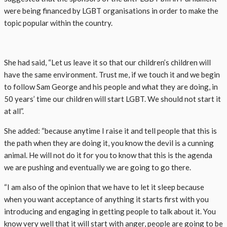
were being financed by LGBT organisations in order to make the
topic popular within the country.
She had said, “Let us leave it so that our children’s children will
have the same environment. Trust me, if we touch it and we begin
to follow Sam George and his people and what they are doing, in
50 years’ time our children will start LGBT. We should not start it
at all”.
She added: “because anytime I raise it and tell people that this is
the path when they are doing it, you know the devil is a cunning
animal. He will not do it for you to know that this is the agenda
we are pushing and eventually we are going to go there.
“I am also of the opinion that we have to let it sleep because
when you want acceptance of anything it starts first with you
introducing and engaging in getting people to talk about it. You
know very well that it will start with anger, people are going to be