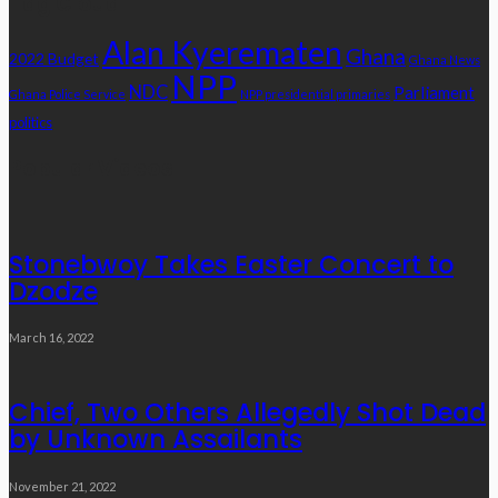
Tag Cloud
Alan Kyerematen
Ghana
2022 Budget
Ghana News
NPP
NDC
Parliament
Ghana Police Service
NPP presidential primaries
politics
Popular Videos
Stonebwoy Takes Easter Concert to
Dzodze
March 16, 2022
Chief, Two Others Allegedly Shot Dead
by Unknown Assailants
November 21, 2022