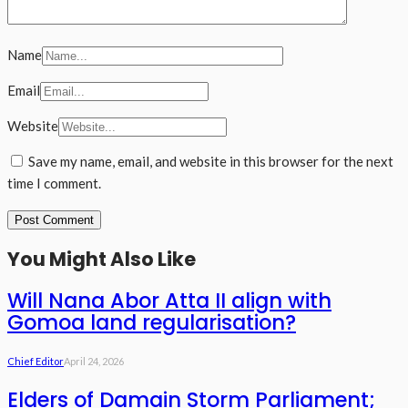
Name
Email
Website
Save my name, email, and website in this browser for the next
time I comment.
You Might Also Like
Will Nana Abor Atta II align with
Gomoa land regularisation?
Chief Editor
April 24, 2026
Elders of Damain Storm Parliament;