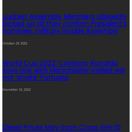
Juaben Assembly Members allegedly
locked up till they confirm President’s
nominee, military invade Assembly
October 29, 2021
World Cup 2022: Cristiano Ronaldo
says row with Manchester United will
not ‘shake’ Portugal
November 21, 2022
Popular Week
Diesel Prices May Soon Cross GH¢10