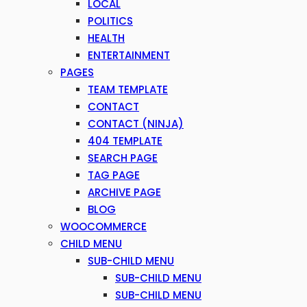
LOCAL
POLITICS
HEALTH
ENTERTAINMENT
PAGES
TEAM TEMPLATE
CONTACT
CONTACT (NINJA)
404 TEMPLATE
SEARCH PAGE
TAG PAGE
ARCHIVE PAGE
BLOG
WOOCOMMERCE
CHILD MENU
SUB-CHILD MENU
SUB-CHILD MENU
SUB-CHILD MENU