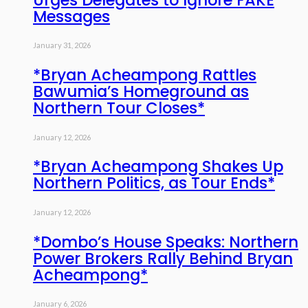
Messages
January 31, 2026
*Bryan Acheampong Rattles
Bawumia’s Homeground as
Northern Tour Closes*
January 12, 2026
*Bryan Acheampong Shakes Up
Northern Politics, as Tour Ends*
January 12, 2026
*Dombo’s House Speaks: Northern
Power Brokers Rally Behind Bryan
Acheampong*
January 6, 2026