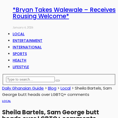
*Bryan Takes Walewale – Receives
Rousing Welcome*
January 6, 2026
LOCAL
ENTERTAINMENT
INTERNATIONAL
SPORTS
HEALTH
LIFESTYLE
Daily Ghanaian Guide
>
Blog
>
Local
>
Sheila Bartels, Sam
George butt heads over LGBTQ+ comments
LOCAL
Sheila Bartels, Sam George butt