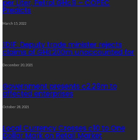
per Liter, Petrol GH¢9 – COPEC
Predicts
March 15, 2022
1D1F: Deputy trade minister rejects
claims of GH₵200m unaccounted for
December 20, 2021
Government presents ¢2.29m to
affected enterprises
October 28, 2021
Local Currency Crosses ¢10 to One
Dollar Mark on Retail Market