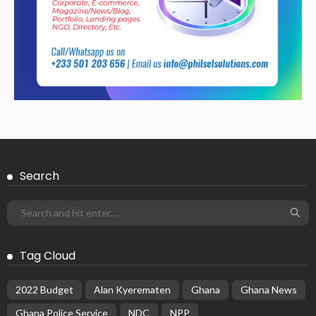
Search
Tag Cloud
2022 Budget
Alan Kyerematen
Ghana
Ghana News
Ghana Police Service
NDC
NPP