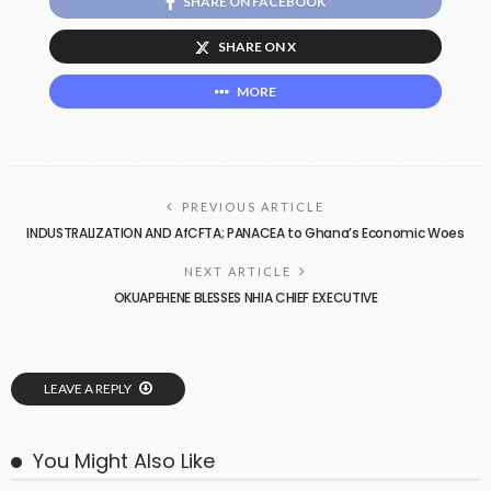
SHARE ON FACEBOOK
SHARE ON X
MORE
PREVIOUS ARTICLE
INDUSTRALIZATION AND AfCFTA; PANACEA to Ghana’s Economic Woes
NEXT ARTICLE
OKUAPEHENE BLESSES NHIA CHIEF EXECUTIVE
LEAVE A REPLY
You Might Also Like