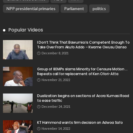
NPP presidential primaries
Parliament
politics
Popular Videos
I Don’t Think That Bawumia Is Competent Enough To
Take Over From Akufo Addo – Kwame Owusu Danso
December 8, 2021
Group of 80MPs slams Minority for Censure Motion …
Repeats call for replacement of Ken Ofori-Atta
November 21, 2022
Dualization begins on sections of Accra Kumasi Road
to ease traffic
December 24, 2021
KT Hammond wants firm decision on Adwoa Safo
November 14, 2022