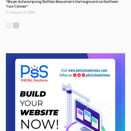
*Bryan Acheampong Rattles Bawumia’s Homeground as Northern
Tour Closes*
January 12, 2026