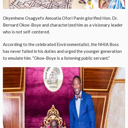
Okyenhene Osagyefo Amoatia Ofori Panin glorified Hon. Dr.
Bernard Okoe-Boye and characterized him as a visionary leader
who is not self-centered.
According to the celebrated Environmentalist, the NHIA Boss
has never failed in his duties and urged the younger generation
to emulate him. “Okoe-Boye is a listening public servant.”