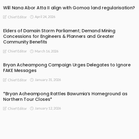
Will Nana Abor Atta II align with Gomoa land regularisation?
April 24, 2026
Chief Editor
Elders of Damain Storm Parliament; Demand Mining
Concessions for Engineers & Planners and Greater
Community Benefits
March 16, 2026
Chief Editor
Bryan Acheampong Campaign Urges Delegates to Ignore
FAKE Messages
January 31, 2026
Chief Editor
*Bryan Acheampong Rattles Bawumia’s Homeground as
Northern Tour Closes*
January 12, 2026
Chief Editor