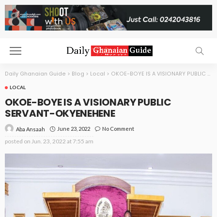
Daily Ghanaian Guide
>
Blog
>
Local
>
OKOE-BOYE IS A VISIONARY PUBLIC SERVANT-OKYENEHENE
LOCAL
OKOE-BOYE IS A VISIONARY PUBLIC
SERVANT-OKYENEHENE
June 23, 2022
No Comment
Aba Ansaah
posted on
Jun. 23, 2022 at 7:55 am