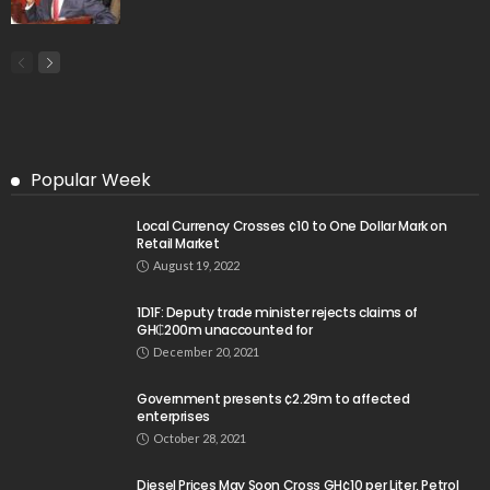
Popular Week
Local Currency Crosses ¢10 to One Dollar Mark on
Retail Market
August 19, 2022
1D1F: Deputy trade minister rejects claims of
GH₵200m unaccounted for
December 20, 2021
Government presents ¢2.29m to affected
enterprises
October 28, 2021
Diesel Prices May Soon Cross GH¢10 per Liter, Petrol