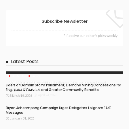
Subscribe Newsletter
Receive our editor's picks weekly
Latest Posts
LIFESTYLE
LOCAL
Will Nana Abor Atta II align with Gomoa land
Elders of Damain Storm Parliament; Demand Mining Concessions for
regularisation?
Engineers & Planners and Greater Community Benefits
April 24, 2026
Chief Editor
March 16, 2026
Bryan Acheampong Campaign Urges Delegates to Ignore FAKE
Messages
January 31, 2026