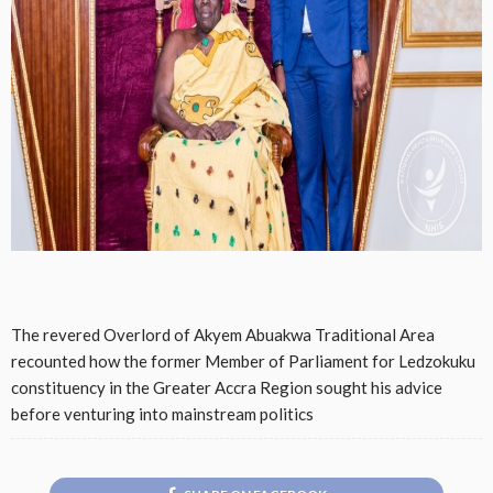
The revered Overlord of Akyem Abuakwa Traditional Area
recounted how the former Member of Parliament for Ledzokuku
constituency in the Greater Accra Region sought his advice
before venturing into mainstream politics