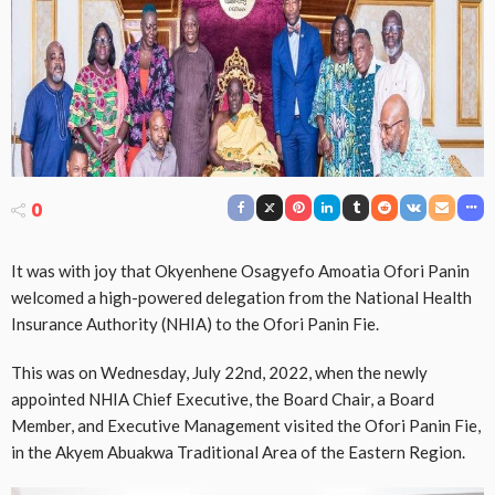
0
It was with joy that Okyenhene Osagyefo Amoatia Ofori Panin
welcomed a high-powered delegation from the National Health
Insurance Authority (NHIA) to the Ofori Panin Fie.
This was on Wednesday, July 22nd, 2022, when the newly
appointed NHIA Chief Executive, the Board Chair, a Board
Member, and Executive Management visited the Ofori Panin Fie,
in the Akyem Abuakwa Traditional Area of the Eastern Region.